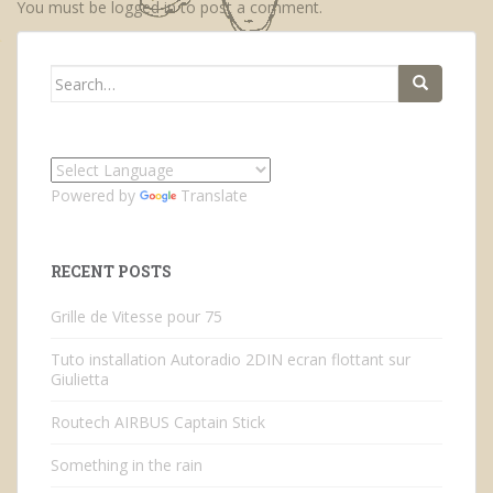
You must be
logged in
to post a comment.
Search
for:
Powered by
Translate
RECENT POSTS
Grille de Vitesse pour 75
Tuto installation Autoradio 2DIN ecran flottant sur
Giulietta
Routech AIRBUS Captain Stick
Something in the rain