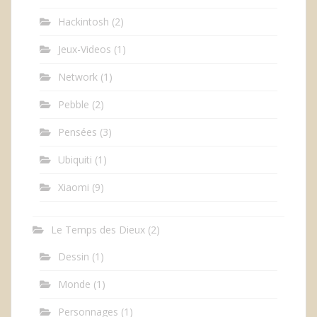
Hackintosh
(2)
Jeux-Videos
(1)
Network
(1)
Pebble
(2)
Pensées
(3)
Ubiquiti
(1)
Xiaomi
(9)
Le Temps des Dieux
(2)
Dessin
(1)
Monde
(1)
Personnages
(1)