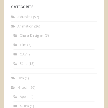
CATEGORIES
Aldraskaii
(57)
Animation
(26)
Chara Designer
(3)
Film
(7)
OAV
(2)
Série
(18)
Film
(1)
Hi-tech
(20)
Apple
(4)
avsim
(1)