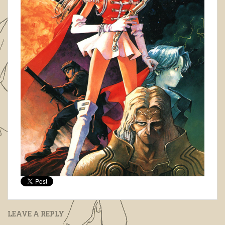
LEAVE A REPLY