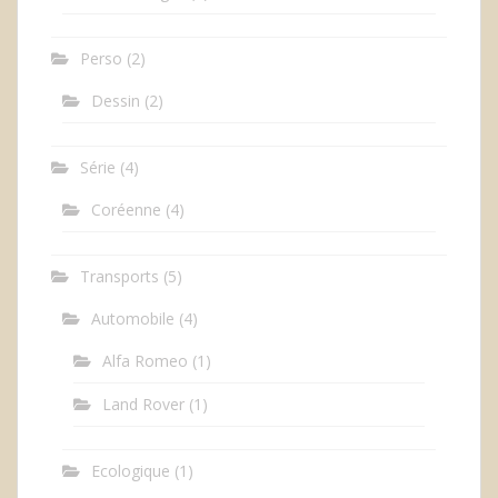
Perso
(2)
Dessin
(2)
Série
(4)
Coréenne
(4)
Transports
(5)
Automobile
(4)
Alfa Romeo
(1)
Land Rover
(1)
Ecologique
(1)