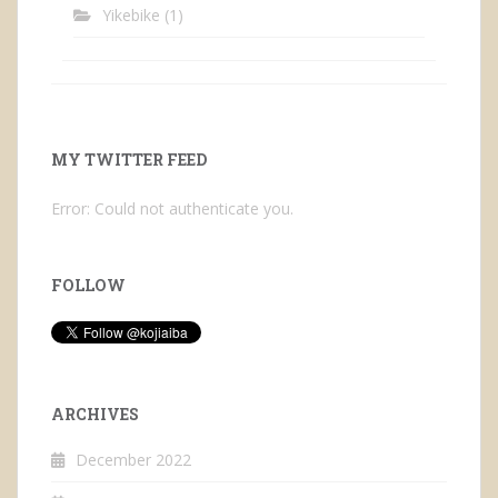
Yikebike
(1)
MY TWITTER FEED
Error: Could not authenticate you.
FOLLOW
ARCHIVES
December 2022