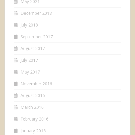
May 2021
December 2018
July 2018
September 2017
August 2017
July 2017
May 2017
November 2016
August 2016
March 2016
February 2016
January 2016