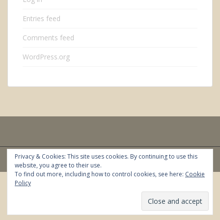
Entries feed
Comments feed
WordPress.org
Privacy & Cookies: This site uses cookies. By continuing to use this
sparkling Theme by
Colorlib
Powered by
WordPress
website, you agree to their use.
To find out more, including how to control cookies, see here:
Cookie
Policy