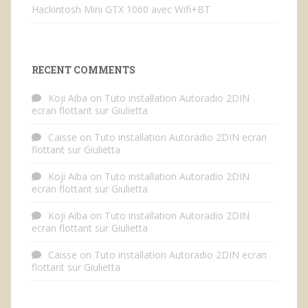
Hackintosh Mini GTX 1060 avec Wifi+BT
RECENT COMMENTS
Koji Aiba
on
Tuto installation Autoradio 2DIN
ecran flottant sur Giulietta
Caisse
on
Tuto installation Autoradio 2DIN ecran
flottant sur Giulietta
Koji Aiba
on
Tuto installation Autoradio 2DIN
ecran flottant sur Giulietta
Koji Aiba
on
Tuto installation Autoradio 2DIN
ecran flottant sur Giulietta
Caisse
on
Tuto installation Autoradio 2DIN ecran
flottant sur Giulietta