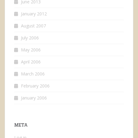
June 2013
January 2012
August 2007
July 2006
May 2006
April 2006
March 2006
February 2006
January 2006
META
Log in