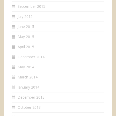
September 2015
July 2015
June 2015
May 2015
April 2015
December 2014
May 2014
March 2014
January 2014
December 2013
October 2013