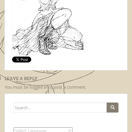
LEAVE A REPLY
You must be
logged in
to post a comment.
Search
for: