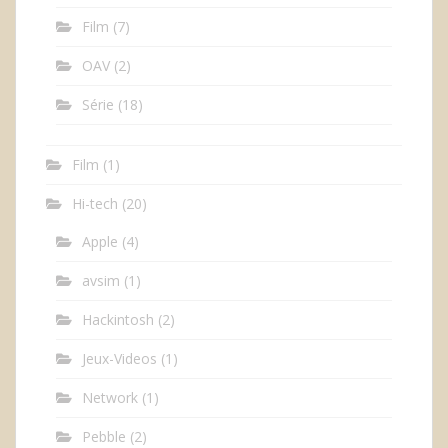
Film
(7)
OAV
(2)
Série
(18)
Film
(1)
Hi-tech
(20)
Apple
(4)
avsim
(1)
Hackintosh
(2)
Jeux-Videos
(1)
Network
(1)
Pebble
(2)