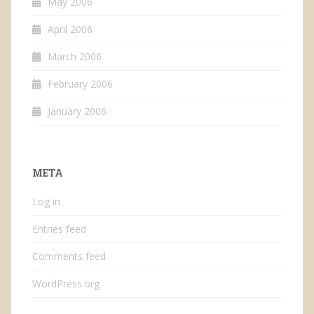
May 2006
April 2006
March 2006
February 2006
January 2006
META
Log in
Entries feed
Comments feed
WordPress.org