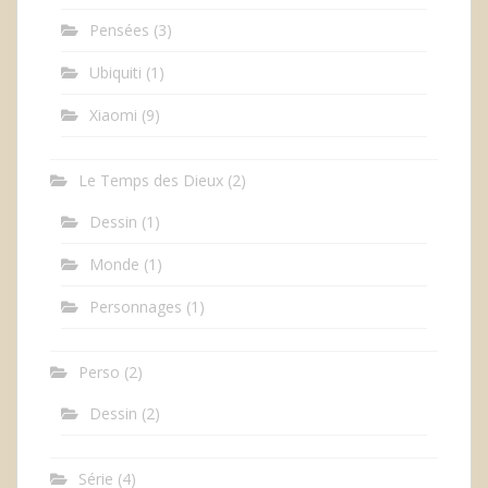
Pensées
(3)
Ubiquiti
(1)
Xiaomi
(9)
Le Temps des Dieux
(2)
Dessin
(1)
Monde
(1)
Personnages
(1)
Perso
(2)
Dessin
(2)
Série
(4)