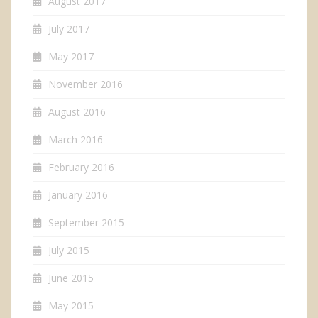
August 2017
July 2017
May 2017
November 2016
August 2016
March 2016
February 2016
January 2016
September 2015
July 2015
June 2015
May 2015