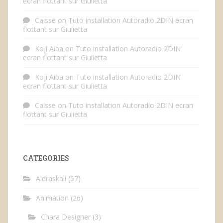
ecran flottant sur Giulietta
Caisse
on
Tuto installation Autoradio 2DIN ecran
flottant sur Giulietta
Koji Aiba
on
Tuto installation Autoradio 2DIN
ecran flottant sur Giulietta
Koji Aiba
on
Tuto installation Autoradio 2DIN
ecran flottant sur Giulietta
Caisse
on
Tuto installation Autoradio 2DIN ecran
flottant sur Giulietta
CATEGORIES
Aldraskaii
(57)
Animation
(26)
Chara Designer
(3)