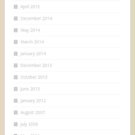
April 2015
December 2014
May 2014
March 2014
January 2014
December 2013
October 2013
June 2013
January 2012
August 2007
July 2006