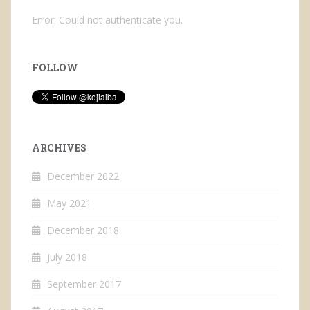
Error: Could not authenticate you.
FOLLOW
ARCHIVES
December 2022
May 2021
December 2018
July 2018
September 2017