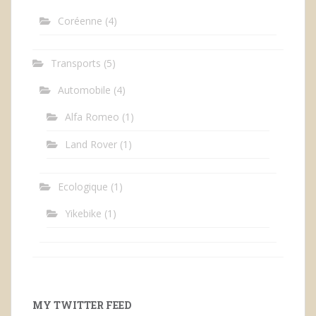
Coréenne
(4)
Transports
(5)
Automobile
(4)
Alfa Romeo
(1)
Land Rover
(1)
Ecologique
(1)
Yikebike
(1)
MY TWITTER FEED