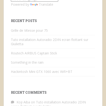
Powered by
Translate
RECENT POSTS
Grille de Vitesse pour 75
Tuto installation Autoradio 2DIN ecran flottant sur
Giulietta
Routech AIRBUS Captain Stick
Something in the rain
Hackintosh Mini GTX 1060 avec Wifi+BT
RECENT COMMENTS
Koji Aiba
on
Tuto installation Autoradio 2DIN