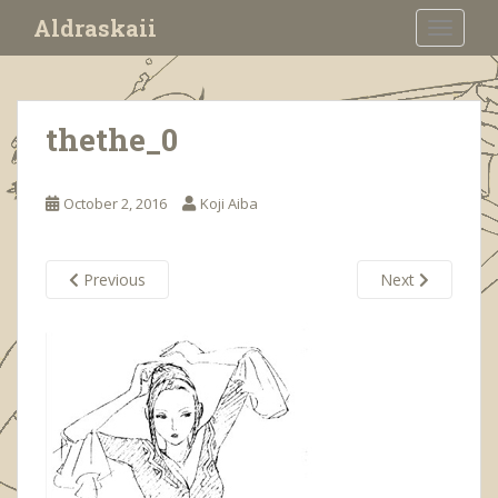
S
Aldraskaii
TOGGLE
k
i
p
t
thethe_0
o
m
a
October 2, 2016
Koji Aiba
i
n
c
Previous
Next
o
n
t
e
n
t