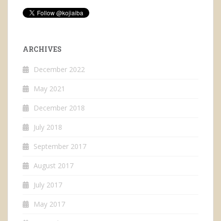
ARCHIVES
December 2022
May 2021
December 2018
July 2018
September 2017
August 2017
July 2017
May 2017