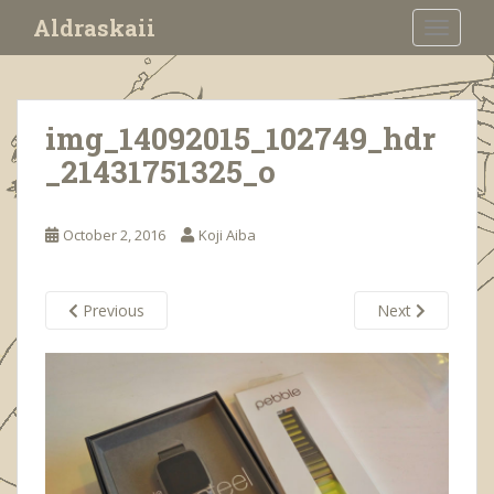
S
Aldraskaii
TOGGLE
k
i
p
t
img_14092015_102749_hdr
o
_21431751325_o
m
a
i
October 2, 2016
Koji Aiba
n
c
o
Previous
Next
n
t
e
n
t