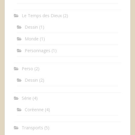
Le Temps des Dieux
(2)
Dessin
(1)
Monde
(1)
Personnages
(1)
Perso
(2)
Dessin
(2)
Série
(4)
Coréenne
(4)
Transports
(5)