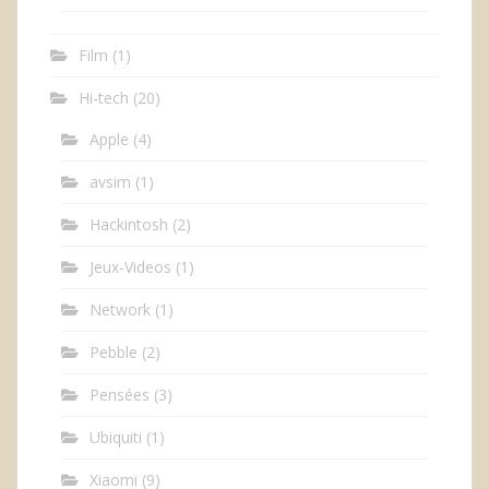
Film
(1)
Hi-tech
(20)
Apple
(4)
avsim
(1)
Hackintosh
(2)
Jeux-Videos
(1)
Network
(1)
Pebble
(2)
Pensées
(3)
Ubiquiti
(1)
Xiaomi
(9)