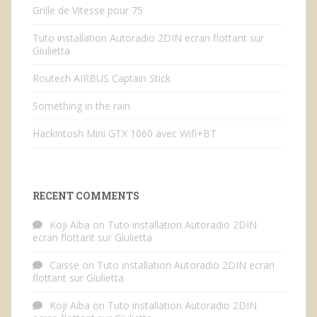
Grille de Vitesse pour 75
Tuto installation Autoradio 2DIN ecran flottant sur
Giulietta
Routech AIRBUS Captain Stick
Something in the rain
Hackintosh Mini GTX 1060 avec Wifi+BT
RECENT COMMENTS
Koji Aiba
on
Tuto installation Autoradio 2DIN
ecran flottant sur Giulietta
Caisse
on
Tuto installation Autoradio 2DIN ecran
flottant sur Giulietta
Koji Aiba
on
Tuto installation Autoradio 2DIN