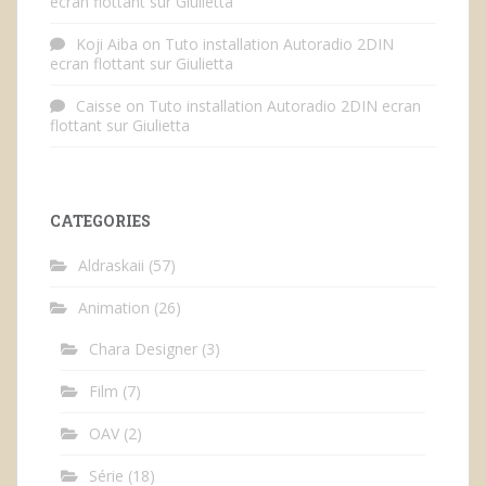
ecran flottant sur Giulietta
Koji Aiba
on
Tuto installation Autoradio 2DIN
ecran flottant sur Giulietta
Caisse
on
Tuto installation Autoradio 2DIN ecran
flottant sur Giulietta
CATEGORIES
Aldraskaii
(57)
Animation
(26)
Chara Designer
(3)
Film
(7)
OAV
(2)
Série
(18)