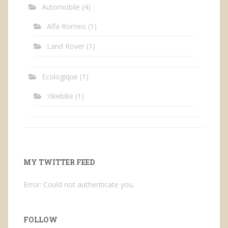
Automobile
(4)
Alfa Romeo
(1)
Land Rover
(1)
Ecologique
(1)
Yikebike
(1)
MY TWITTER FEED
Error: Could not authenticate you.
FOLLOW