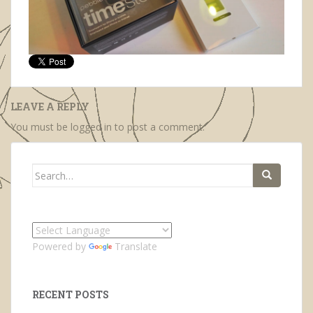
LEAVE A REPLY
You must be
logged in
to post a comment.
Search
for:
Powered by
Translate
RECENT POSTS