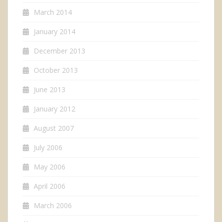
March 2014
January 2014
December 2013
October 2013
June 2013
January 2012
August 2007
July 2006
May 2006
April 2006
March 2006