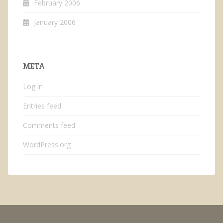
February 2006
January 2006
META
Log in
Entries feed
Comments feed
WordPress.org