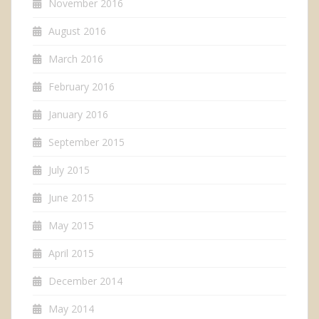
November 2016
August 2016
March 2016
February 2016
January 2016
September 2015
July 2015
June 2015
May 2015
April 2015
December 2014
May 2014