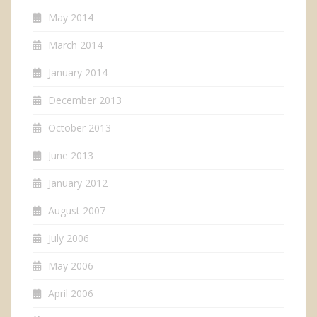
May 2014
March 2014
January 2014
December 2013
October 2013
June 2013
January 2012
August 2007
July 2006
May 2006
April 2006