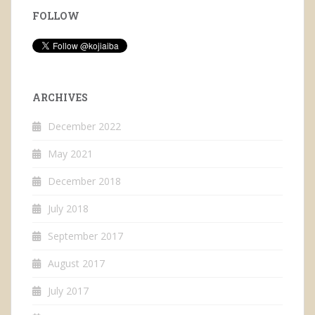
FOLLOW
ARCHIVES
December 2022
May 2021
December 2018
July 2018
September 2017
August 2017
July 2017