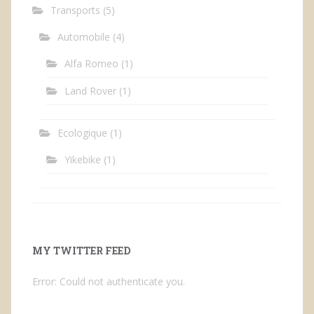
Transports
(5)
Automobile
(4)
Alfa Romeo
(1)
Land Rover
(1)
Ecologique
(1)
Yikebike
(1)
MY TWITTER FEED
Error: Could not authenticate you.