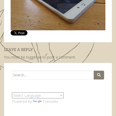
LEAVE A REPLY
You must be
logged in
to post a comment.
Search
for:
Powered by
Translate