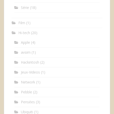
Série
(18)
Film
(1)
Hi-tech
(20)
Apple
(4)
avsim
(1)
Hackintosh
(2)
Jeux-Videos
(1)
Network
(1)
Pebble
(2)
Pensées
(3)
Ubiquiti
(1)