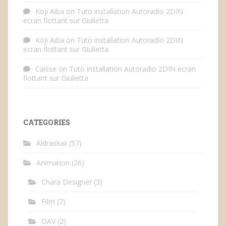
Koji Aiba
on
Tuto installation Autoradio 2DIN
ecran flottant sur Giulietta
Koji Aiba
on
Tuto installation Autoradio 2DIN
ecran flottant sur Giulietta
Caisse
on
Tuto installation Autoradio 2DIN ecran
flottant sur Giulietta
CATEGORIES
Aldraskaii
(57)
Animation
(26)
Chara Designer
(3)
Film
(7)
OAV
(2)