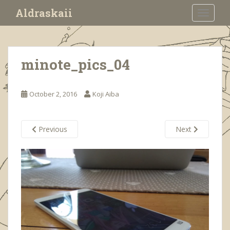
S
Aldraskaii
TOGGLE
k
i
p
t
minote_pics_04
o
m
a
October 2, 2016
Koji Aiba
i
n
c
Previous
Next
o
n
t
e
n
t