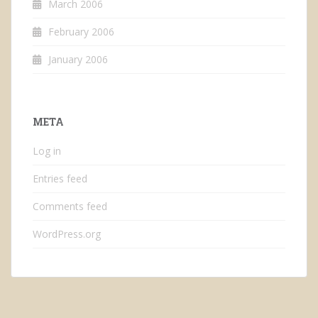
March 2006
February 2006
January 2006
META
Log in
Entries feed
Comments feed
WordPress.org