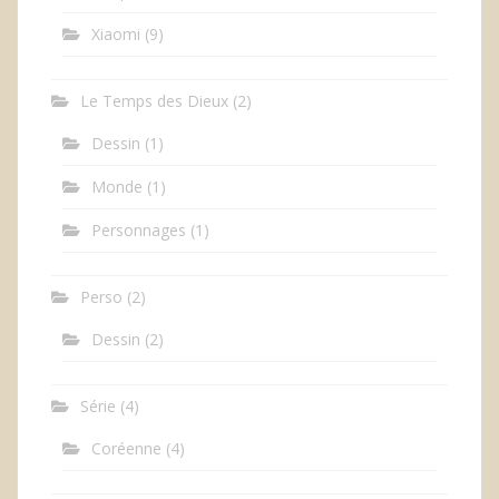
Xiaomi
(9)
Le Temps des Dieux
(2)
Dessin
(1)
Monde
(1)
Personnages
(1)
Perso
(2)
Dessin
(2)
Série
(4)
Coréenne
(4)