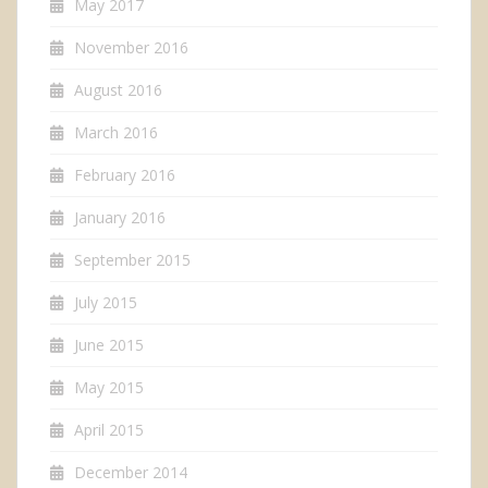
May 2017
November 2016
August 2016
March 2016
February 2016
January 2016
September 2015
July 2015
June 2015
May 2015
April 2015
December 2014