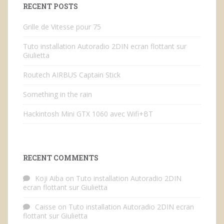
RECENT POSTS
Grille de Vitesse pour 75
Tuto installation Autoradio 2DIN ecran flottant sur
Giulietta
Routech AIRBUS Captain Stick
Something in the rain
Hackintosh Mini GTX 1060 avec Wifi+BT
RECENT COMMENTS
Koji Aiba
on
Tuto installation Autoradio 2DIN
ecran flottant sur Giulietta
Caisse
on
Tuto installation Autoradio 2DIN ecran
flottant sur Giulietta